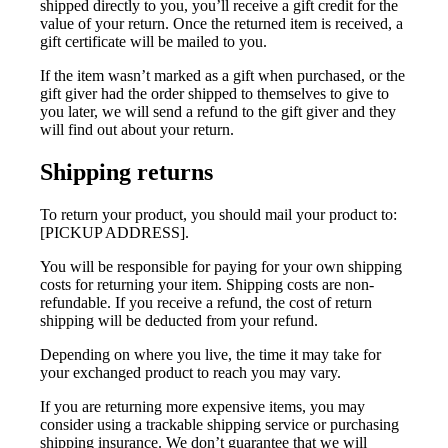
shipped directly to you, you’ll receive a gift credit for the
value of your return. Once the returned item is received, a
gift certificate will be mailed to you.
If the item wasn’t marked as a gift when purchased, or the
gift giver had the order shipped to themselves to give to
you later, we will send a refund to the gift giver and they
will find out about your return.
Shipping returns
To return your product, you should mail your product to:
[PICKUP ADDRESS].
You will be responsible for paying for your own shipping
costs for returning your item. Shipping costs are non-
refundable. If you receive a refund, the cost of return
shipping will be deducted from your refund.
Depending on where you live, the time it may take for
your exchanged product to reach you may vary.
If you are returning more expensive items, you may
consider using a trackable shipping service or purchasing
shipping insurance. We don’t guarantee that we will