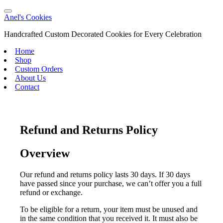
Anel's Cookies
Handcrafted Custom Decorated Cookies for Every Celebration
Home
Shop
Custom Orders
About Us
Contact
Refund and Returns Policy
Overview
Our refund and returns policy lasts 30 days. If 30 days
have passed since your purchase, we can’t offer you a full
refund or exchange.
To be eligible for a return, your item must be unused and
in the same condition that you received it. It must also be