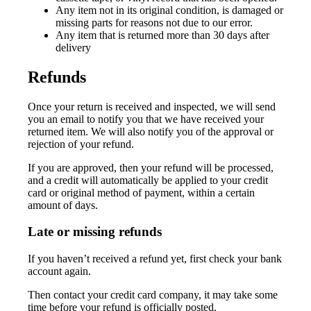
Any item not in its original condition, is damaged or
missing parts for reasons not due to our error.
Any item that is returned more than 30 days after
delivery
Refunds
Once your return is received and inspected, we will send
you an email to notify you that we have received your
returned item. We will also notify you of the approval or
rejection of your refund.
If you are approved, then your refund will be processed,
and a credit will automatically be applied to your credit
card or original method of payment, within a certain
amount of days.
Late or missing refunds
If you haven’t received a refund yet, first check your bank
account again.
Then contact your credit card company, it may take some
time before your refund is officially posted.