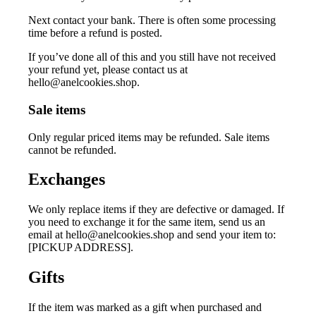
Next contact your bank. There is often some processing
time before a refund is posted.
If you’ve done all of this and you still have not received
your refund yet, please contact us at
hello@anelcookies.shop
.
Sale items
Only regular priced items may be refunded. Sale items
cannot be refunded.
Exchanges
We only replace items if they are defective or damaged. If
you need to exchange it for the same item, send us an
email at
hello@anelcookies.shop
and send your item to:
[PICKUP ADDRESS].
Gifts
If the item was marked as a gift when purchased and