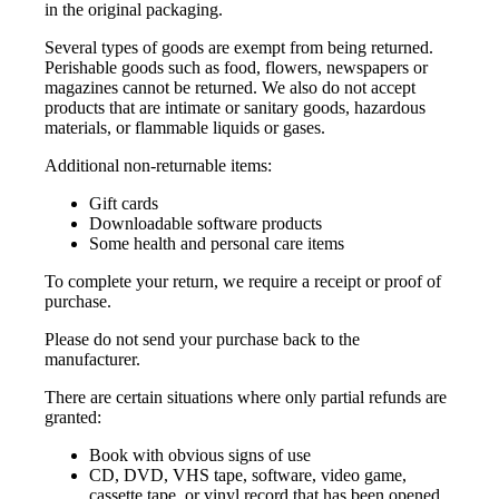
in the original packaging.
Several types of goods are exempt from being returned.
Perishable goods such as food, flowers, newspapers or
magazines cannot be returned. We also do not accept
products that are intimate or sanitary goods, hazardous
materials, or flammable liquids or gases.
Additional non-returnable items:
Gift cards
Downloadable software products
Some health and personal care items
To complete your return, we require a receipt or proof of
purchase.
Please do not send your purchase back to the
manufacturer.
There are certain situations where only partial refunds are
granted:
Book with obvious signs of use
CD, DVD, VHS tape, software, video game,
cassette tape, or vinyl record that has been opened.